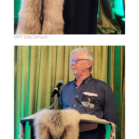
MPP Billy Denault