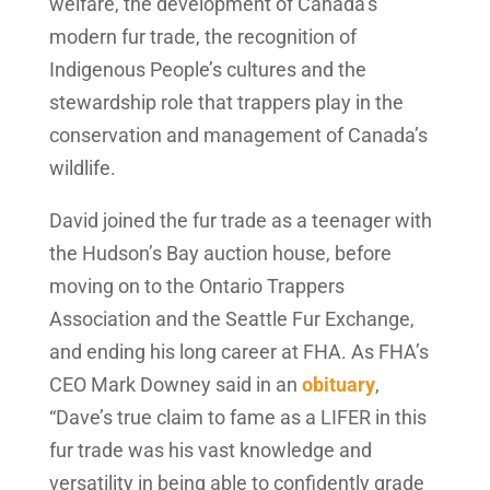
welfare, the development of Canada’s
modern fur trade, the recognition of
Indigenous People’s cultures and the
stewardship role that trappers play in the
conservation and management of Canada’s
wildlife.
David joined the fur trade as a teenager with
the Hudson’s Bay auction house, before
moving on to the Ontario Trappers
Association and the Seattle Fur Exchange,
and ending his long career at FHA. As FHA’s
CEO Mark Downey said in an
obituary
,
“Dave’s true claim to fame as a LIFER in this
fur trade was his vast knowledge and
versatility in being able to confidently grade