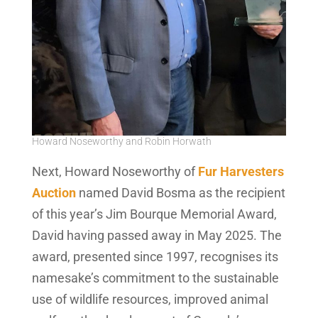
Howard Noseworthy and Robin Horwath
Next, Howard Noseworthy of
Fur Harvesters
Auction
named David Bosma as the recipient
of this year’s Jim Bourque Memorial Award,
David having passed away in May 2025. The
award, presented since 1997, recognises its
namesake’s commitment to the sustainable
use of wildlife resources, improved animal