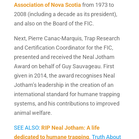
Association of Nova Scotia
from 1973 to
2008 (including a decade as its president),
and also on the Board of the FIC.
Next, Pierre Canac-Marquis, Trap Research
and Certification Coordinator for the FIC,
presented and received the Neal Jotham
Award on behalf of Guy Sauvageau. First
given in 2014, the award recognises Neal
Jotham’s leadership in the creation of an
international standard for humane trapping
systems, and his contributions to improved
animal welfare.
SEE ALSO:
RIP Neal Jotham: A life
dedicated to humane trapping
. Truth About