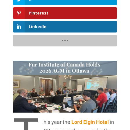
Pinterest
LinkedIn
his year the
Lord Elgin Hotel
in