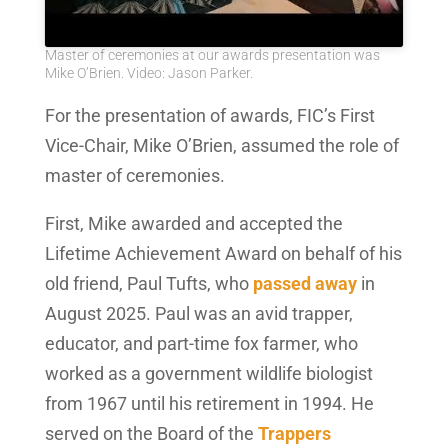
Master of ceremonies at our awards presentation was
Mike O’Brien. Video: Jason Parker.
For the presentation of awards, FIC’s First
Vice-Chair, Mike O’Brien, assumed the role of
master of ceremonies.
First, Mike awarded and accepted the
Lifetime Achievement Award on behalf of his
old friend, Paul Tufts, who
passed away
in
August 2025. Paul was an avid trapper,
educator, and part-time fox farmer, who
worked as a government wildlife biologist
from 1967 until his retirement in 1994. He
served on the Board of the
Trappers