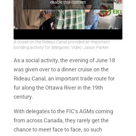
enable this content
A cruise on the Rideau Canal provided an important
bonding activity for delegates. Video: Jason Parker.
As a social activity, the evening of June 18
was given over to a dinner cruise on the
Rideau Canal, an important trade route for
fur along the Ottawa River in the 19th
century.
With delegates to the FIC’s AGMs coming
from across Canada, they rarely get the
chance to meet face to face, so such