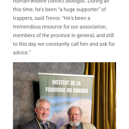
human-wildlife conflict biologist. During all
this time, he’s been “a huge supporter” of
trappers, said Trevor. “He’s been a
tremendous resource for our association,
members of the province in general, and still
to this day we constantly call him and ask for
advice.”