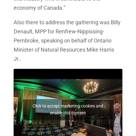
economy of Canada.”
Also there to address the gathering was Billy
Denault, MPP for Renfrew-Nippissing-
Pembroke, speaking on behalf of Ontario
Minister of Natural Resources Mike Harris
Jr..
Click to accept marketing cookies and
enable this content