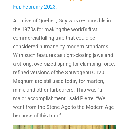
Fur, February 2023.
A native of Quebec, Guy was responsible in
the 1970s for making the world’s first
commercial killing trap that could be
considered humane by modern standards.
With such features as tight-closing jaws and
a strong, oversized spring for clamping force,
refined versions of the Sauvageau C120
Magnum are still used today for marten,
mink, and other furbearers. This was “a
major accomplishment,” said Pierre. “We
went from the Stone Age to the Modern Age
because of this trap.”