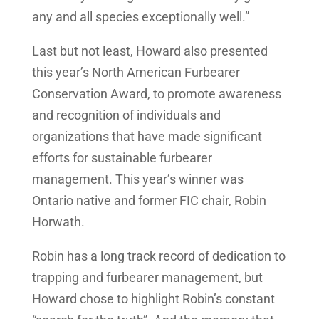
any and all species exceptionally well.”
Last but not least, Howard also presented
this year’s North American Furbearer
Conservation Award, to promote awareness
and recognition of individuals and
organizations that have made significant
efforts for sustainable furbearer
management. This year’s winner was
Ontario native and former FIC chair, Robin
Horwath.
Robin has a long track record of dedication to
trapping and furbearer management, but
Howard chose to highlight Robin’s constant