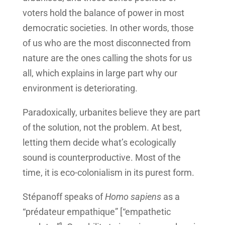
voters hold the balance of power in most
democratic societies. In other words, those
of us who are the most disconnected from
nature are the ones calling the shots for us
all, which explains in large part why our
environment is deteriorating.
Paradoxically, urbanites believe they are part
of the solution, not the problem. At best,
letting them decide what’s ecologically
sound is counterproductive. Most of the
time, it is eco-colonialism in its purest form.
Stépanoff speaks of
Homo sapiens
as a
“prédateur empathique” [“empathetic