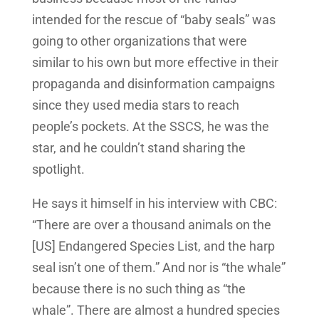
intended for the rescue of “baby seals” was
going to other organizations that were
similar to his own but more effective in their
propaganda and disinformation campaigns
since they used media stars to reach
people’s pockets. At the SSCS, he was the
star, and he couldn’t stand sharing the
spotlight.
He says it himself in his interview with CBC:
“There are over a thousand animals on the
[US] Endangered Species List, and the harp
seal isn’t one of them.” And nor is “the whale”
because there is no such thing as “the
whale”. There are almost a hundred species