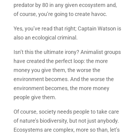
predator by 80 in any given ecosystem and,
of course, you’re going to create havoc.
Yes, you’ve read that right; Captain Watson is
also an ecological criminal.
Isn’t this the ultimate irony? Animalist groups
have created the perfect loop: the more
money you give them, the worse the
environment becomes. And the worse the
environment becomes, the more money
people give them.
Of course, society needs people to take care
of nature’s biodiversity, but not just anybody.
Ecosystems are complex, more so than, let’s