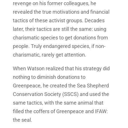
revenge on his former colleagues, he
revealed the true motivations and financial
tactics of these activist groups. Decades
later, their tactics are still the same: using
charismatic species to get donations from
people. Truly endangered species, if non-
charismatic, rarely get attention.
When Watson realized that his strategy did
nothing to diminish donations to
Greenpeace, he created the Sea Shepherd
Conservation Society (SSCS) and used the
same tactics, with the same animal that
filled the coffers of Greenpeace and IFAW:
the seal.