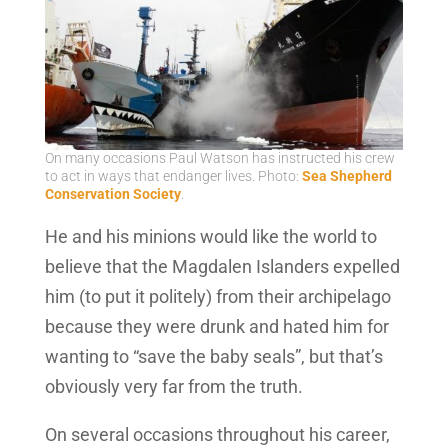
On many occasions Paul Watson has instructed his crew
to act in ways that endanger lives. Photo:
Sea Shepherd
Conservation Society
.
He and his minions would like the world to
believe that the Magdalen Islanders expelled
him (to put it politely) from their archipelago
because they were drunk and hated him for
wanting to “save the baby seals”, but that’s
obviously very far from the truth.
On several occasions throughout his career,