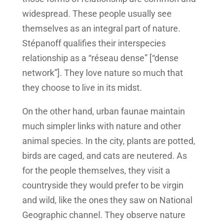
widespread. These people usually see
themselves as an integral part of nature.
Stépanoff qualifies their interspecies
relationship as a “réseau dense” [“dense
network”]. They love nature so much that
they choose to live in its midst.
On the other hand, urban faunae maintain
much simpler links with nature and other
animal species. In the city, plants are potted,
birds are caged, and cats are neutered. As
for the people themselves, they visit a
countryside they would prefer to be virgin
and wild, like the ones they saw on National
Geographic channel. They observe nature