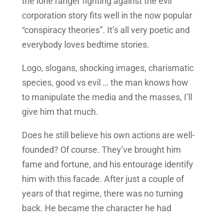
the lone ranger fighting against the evil
corporation story fits well in the now popular
“conspiracy theories”. It’s all very poetic and
everybody loves bedtime stories.
Logo, slogans, shocking images, charismatic
species, good vs evil … the man knows how
to manipulate the media and the masses, I’ll
give him that much.
Does he still believe his own actions are well-
founded? Of course. They’ve brought him
fame and fortune, and his entourage identify
him with this facade. After just a couple of
years of that regime, there was no turning
back. He became the character he had