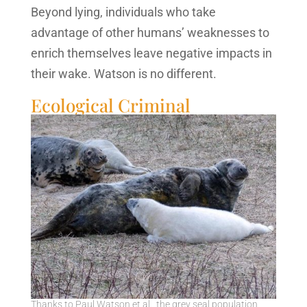
Beyond lying, individuals who take
advantage of other humans’ weaknesses to
enrich themselves leave negative impacts in
their wake. Watson is no different.
Ecological Criminal
Thanks to Paul Watson et al., the grey seal population