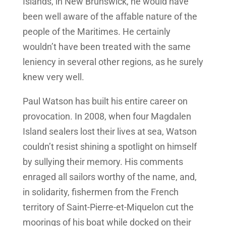
Islands, in New Brunswick, he would have
been well aware of the affable nature of the
people of the Maritimes. He certainly
wouldn’t have been treated with the same
leniency in several other regions, as he surely
knew very well.
Paul Watson has built his entire career on
provocation. In 2008, when four Magdalen
Island sealers lost their lives at sea, Watson
couldn’t resist shining a spotlight on himself
by sullying their memory. His comments
enraged all sailors worthy of the name, and,
in solidarity, fishermen from the French
territory of Saint-Pierre-et-Miquelon cut the
moorings of his boat while docked on their