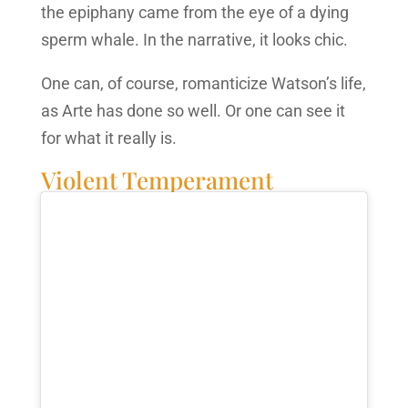
the epiphany came from the eye of a dying
sperm whale. In the narrative, it looks chic.
One can, of course, romanticize Watson’s life,
as Arte has done so well. Or one can see it
for what it really is.
Violent Temperament