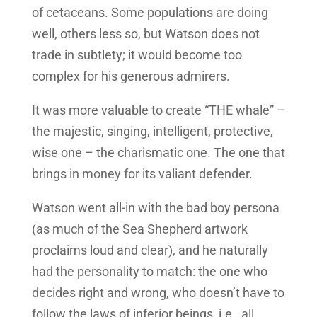
of cetaceans. Some populations are doing
well, others less so, but Watson does not
trade in subtlety; it would become too
complex for his generous admirers.
It was more valuable to create “THE whale” –
the majestic, singing, intelligent, protective,
wise one – the charismatic one. The one that
brings in money for its valiant defender.
Watson went all-in with the bad boy persona
(as much of the Sea Shepherd artwork
proclaims loud and clear), and he naturally
had the personality to match: the one who
decides right and wrong, who doesn’t have to
follow the laws of inferior beings, i.e., all