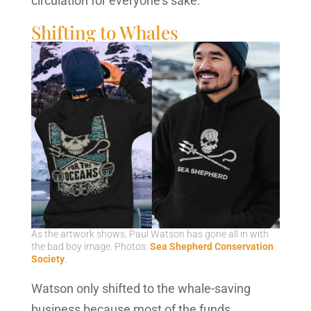
circulation for everyone’s sake.
Shifting to Whales
As the artwork shows, Paul Watson has gone all in with
the bad boy image. Photos:
Sea Shepherd Conservation
Society
.
Watson only shifted to the whale-saving
business because most of the funds