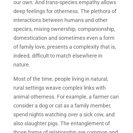
our own. And trans-species empathy allows
deep feelings for otherness. The plethora of
interactions between humans and other
species, mixing ownership, companionship,
domestication and sometimes even a form
of family love, presents a complexity that is,
indeed, difficult to match elsewhere in
nature.
Most of the time, people living in natural,
rural settings weave complex links with
animal otherness. For example, a farmer can
consider a dog or cat as a family member,
spend nights watching over a sick cow, and
also slaughter pigs. The entanglement of
those forms of relationship are common and