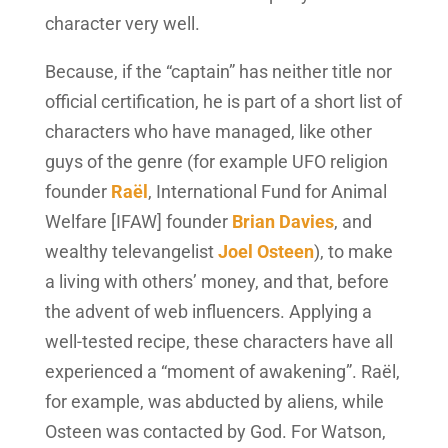
character very well.
Because, if the “captain” has neither title nor
official certification, he is part of a short list of
characters who have managed, like other
guys of the genre (for example UFO religion
founder
Raël
, International Fund for Animal
Welfare [IFAW] founder
Brian Davies
, and
wealthy televangelist
Joel Osteen
), to make
a living with others’ money, and that, before
the advent of web influencers. Applying a
well-tested recipe, these characters have all
experienced a “moment of awakening”. Raël,
for example, was abducted by aliens, while
Osteen was contacted by God. For Watson,