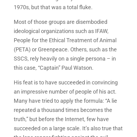
1970s, but that was a total fluke.
Most of those groups are disembodied
ideological organizations such as IFAW,
People for the Ethical Treatment of Animal
(PETA) or Greenpeace. Others, such as the
SSCS, rely heavily on a single persona – in
this case, “Captain” Paul Watson.
His feat is to have succeeded in convincing
an impressive number of people of his act.
Many have tried to apply the formula: “A lie
repeated a thousand times becomes the
truth,” but before the Internet, few have
succeeded on a large scale. It’s also true that