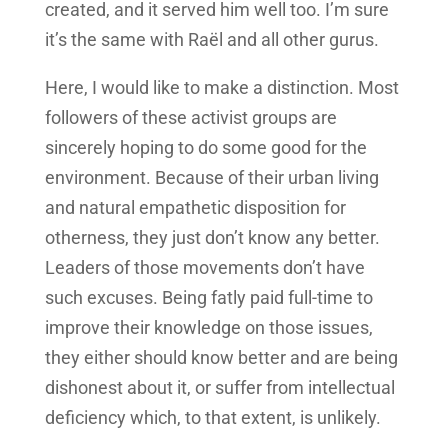
created, and it served him well too. I’m sure
it’s the same with Raël and all other gurus.
Here, I would like to make a distinction. Most
followers of these activist groups are
sincerely hoping to do some good for the
environment. Because of their urban living
and natural empathetic disposition for
otherness, they just don’t know any better.
Leaders of those movements don’t have
such excuses. Being fatly paid full-time to
improve their knowledge on those issues,
they either should know better and are being
dishonest about it, or suffer from intellectual
deficiency which, to that extent, is unlikely.