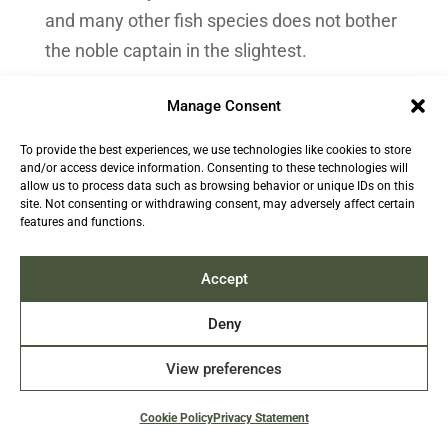
and many other fish species does not bother
the noble captain in the slightest.
It is not Watson who will go bankrupt; it is the
Manage Consent
evil fisherman in his 17-metre boat. Watson
To provide the best experiences, we use technologies like cookies to store
is not the one who will have nothing left to
and/or access device information. Consenting to these technologies will
feed his children, since his fortune is
allow us to process data such as browsing behavior or unique IDs on this
site. Not consenting or withdrawing consent, may adversely affect certain
assured. It is not his community that will
features and functions.
decline since he now lives in France. Who
cares about uncharismatic species that are
Accept
not even good for a small fundraising
Deny
activity? Biodiversity? Bah … who cares?
View preferences
Not Arte’s hero captain, in any case.
Cookie Policy
Privacy Statement