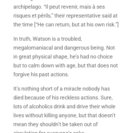
archipelago. “Il peut revenir, mais à ses
risques et périls,” their representative said at
the time [“He can return, but at his own risk.”]
In truth, Watson is a troubled,
megalomaniacal and dangerous being. Not
in great physical shape, he’s had no choice
but to calm down with age, but that does not
forgive his past actions.
It’s nothing short of a miracle nobody has
died because of his reckless actions. Sure,
lots of alcoholics drink and drive their whole
lives without killing anyone, but that doesn’t
mean they shouldn’t be taken out of