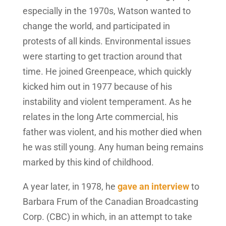
especially in the 1970s, Watson wanted to
change the world, and participated in
protests of all kinds. Environmental issues
were starting to get traction around that
time. He joined Greenpeace, which quickly
kicked him out in 1977 because of his
instability and violent temperament. As he
relates in the long Arte commercial, his
father was violent, and his mother died when
he was still young. Any human being remains
marked by this kind of childhood.
A year later, in 1978, he
gave an interview
to
Barbara Frum of the Canadian Broadcasting
Corp. (CBC) in which, in an attempt to take