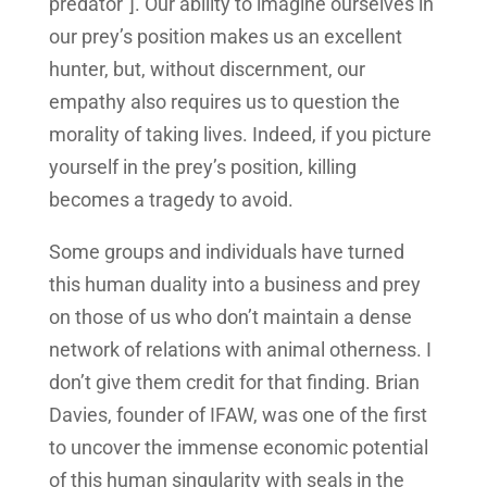
predator”]. Our ability to imagine ourselves in
our prey’s position makes us an excellent
hunter, but, without discernment, our
empathy also requires us to question the
morality of taking lives. Indeed, if you picture
yourself in the prey’s position, killing
becomes a tragedy to avoid.
Some groups and individuals have turned
this human duality into a business and prey
on those of us who don’t maintain a dense
network of relations with animal otherness. I
don’t give them credit for that finding. Brian
Davies, founder of IFAW, was one of the first
to uncover the immense economic potential
of this human singularity with seals in the