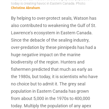
today is creating havoc in Eastern Canada. Photo:
Christine Abraham
.
By helping to over-protect seals, Watson has
also contributed to weakening the Gulf of St.
Lawrence’s ecosystem in Eastern Canada.
Since the debacle of the sealing industry,
over-predation by these pinnipeds has had a
huge negative impact on the marine
biodiversity of the region. Hunters and
fishermen predicted that much as early as
the 1980s, but today, it is scientists who have
no choice but to admit it. The grey seal
population in Eastern Canada has grown
from about 5,000 in the 1970s to 400,000
today. Multiply the population of any apex