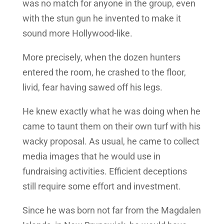
was no match for anyone in the group, even
with the stun gun he invented to make it
sound more Hollywood-like.
More precisely, when the dozen hunters
entered the room, he crashed to the floor,
livid, fear having sawed off his legs.
He knew exactly what he was doing when he
came to taunt them on their own turf with his
wacky proposal. As usual, he came to collect
media images that he would use in
fundraising activities. Efficient deceptions
still require some effort and investment.
Since he was born not far from the Magdalen