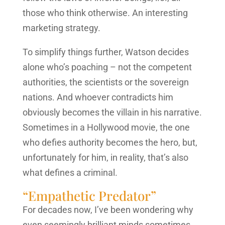
those who think otherwise. An interesting
marketing strategy.
To simplify things further, Watson decides
alone who’s poaching – not the competent
authorities, the scientists or the sovereign
nations. And whoever contradicts him
obviously becomes the villain in his narrative.
Sometimes in a Hollywood movie, the one
who defies authority becomes the hero, but,
unfortunately for him, in reality, that’s also
what defines a criminal.
“Empathetic Predator”
For decades now, I’ve been wondering why
even seemingly brilliant minds sometimes