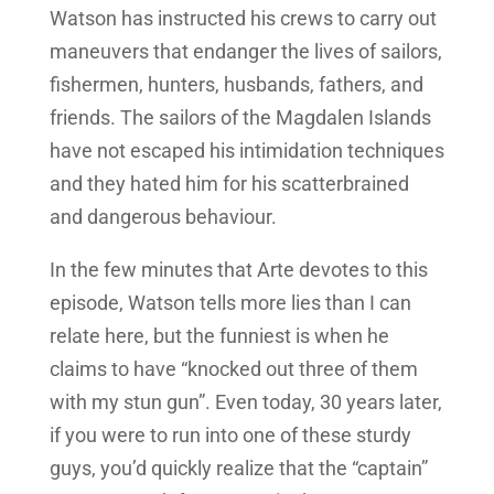
Watson has instructed his crews to carry out
maneuvers that endanger the lives of sailors,
fishermen, hunters, husbands, fathers, and
friends. The sailors of the Magdalen Islands
have not escaped his intimidation techniques
and they hated him for his scatterbrained
and dangerous behaviour.
In the few minutes that Arte devotes to this
episode, Watson tells more lies than I can
relate here, but the funniest is when he
claims to have “knocked out three of them
with my stun gun”. Even today, 30 years later,
if you were to run into one of these sturdy
guys, you’d quickly realize that the “captain”