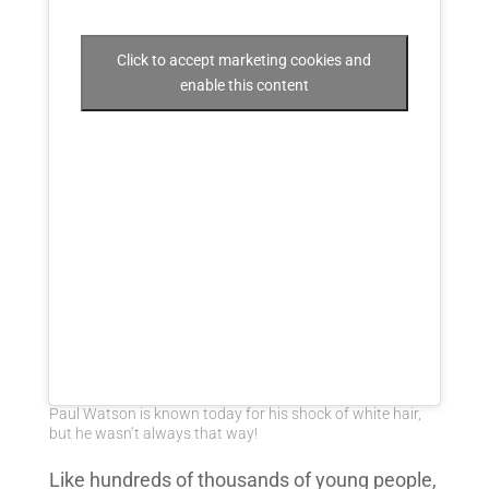
Click to accept marketing cookies and
enable this content
Paul Watson is known today for his shock of white hair,
but he wasn’t always that way!
Like hundreds of thousands of young people,