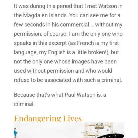
It was during this period that I met Watson in
the Magdalen Islands. You can see me for a
few seconds in his commercial … without my
permission, of course. I am the only one who
speaks in this excerpt (as French is my first
language, my English is a little broken!), but
not the only one whose images have been
used without permission and who would
refuse to be associated with such a criminal.
Because that’s what Paul Watson is, a
criminal.
Endangering Lives