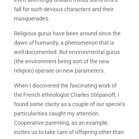
fall for such devious characters and their
masquerades.
Religious gurus have been around since the
dawn of humanity, a phenomenon that is
well documented. But environmental gurus
(the environment being sort of the new
religion) operate on new parameters.
When I discovered the fascinating work of
the French ethnologist Charles Stépanoff, I
found some clarity as a couple of our specie’s
particularities caught my attention.
Cooperative parenting, as an example,
incites us to take care of offspring other than