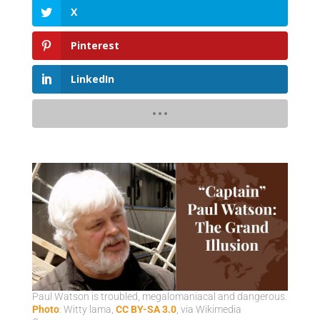
X
Pinterest
LinkedIn
Paul Watson is troubled, megalomaniacal and dangerous.
Photo
: Witty lama,
CC BY-SA 3.0
, via Wikimedia