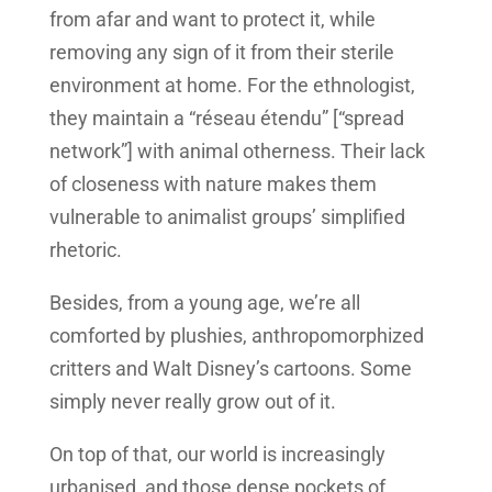
from afar and want to protect it, while
removing any sign of it from their sterile
environment at home. For the ethnologist,
they maintain a “réseau étendu” [“spread
network”] with animal otherness. Their lack
of closeness with nature makes them
vulnerable to animalist groups’ simplified
rhetoric.
Besides, from a young age, we’re all
comforted by plushies, anthropomorphized
critters and Walt Disney’s cartoons. Some
simply never really grow out of it.
On top of that, our world is increasingly
urbanised, and those dense pockets of