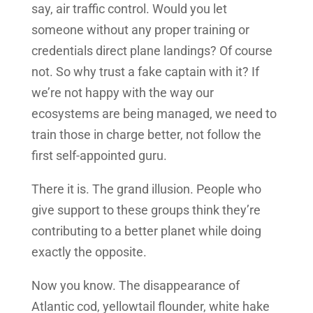
say, air traffic control. Would you let
someone without any proper training or
credentials direct plane landings? Of course
not. So why trust a fake captain with it? If
we’re not happy with the way our
ecosystems are being managed, we need to
train those in charge better, not follow the
first self-appointed guru.
There it is. The grand illusion. People who
give support to these groups think they’re
contributing to a better planet while doing
exactly the opposite.
Now you know. The disappearance of
Atlantic cod, yellowtail flounder, white hake