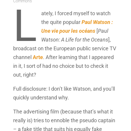
Commons
L
ately, I forced myself to watch
the quite popular
Paul Watson :
Une vie pour les océans
[
Paul
Watson: A Life for the Oceans
],
broadcast on the European public service TV
channel
Arte
. After learning that I appeared
in it, I sort of had no choice but to check it
out, right?
Full disclosure: I don’t like Watson, and you’ll
quickly understand why.
The advertising film (because that’s what it
really is) tries to ennoble the pseudo captain
– a fake title that suits his equally fake