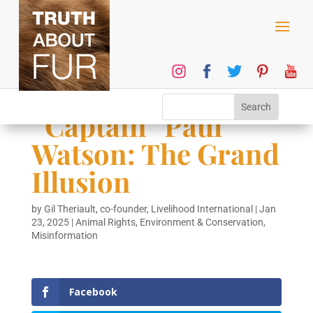
“Captain” Paul
Watson: The Grand
Illusion
by
Gil Theriault, co-founder, Livelihood International
|
Jan
23, 2025
|
Animal Rights
,
Environment & Conservation
,
Misinformation
Facebook