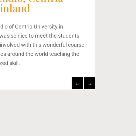
Finland
udio of Centria University in
It was so nice to meet the students
involved with this wonderful course.
es around the world teaching the
zed skill.
←
→