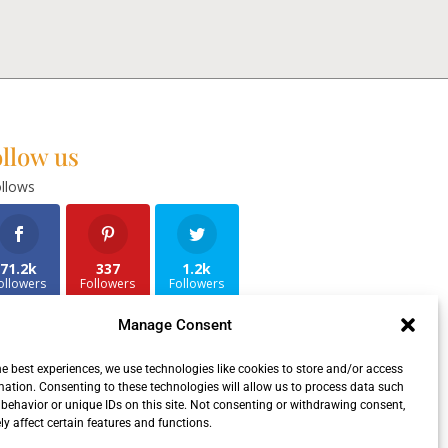
llow us
llows
71.2k
337
1.2k
ollowers
Followers
Followers
Manage Consent
1.8k
2.5k
he best experiences, we use technologies like cookies to store and/or access
ollowers
Followers
mation. Consenting to these technologies will allow us to process data such
behavior or unique IDs on this site. Not consenting or withdrawing consent,
y affect certain features and functions.
tact us:
info@TruthAboutFur.com