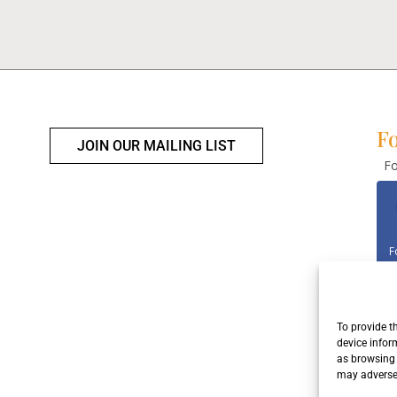
Fo
JOIN OUR MAILING LIST
Fo
F
To provide t
F
device infor
as browsing 
may adversel
Con