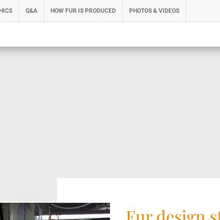
HICS
Q&A
HOW FUR IS PRODUCED
PHOTOS & VIDEOS
Fur design s