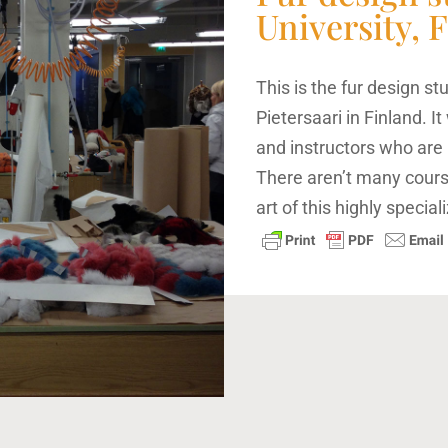
University, 
This is the fur design st
Pietersaari in Finland. 
and instructors who are 
There aren’t many cours
art of this highly speciali