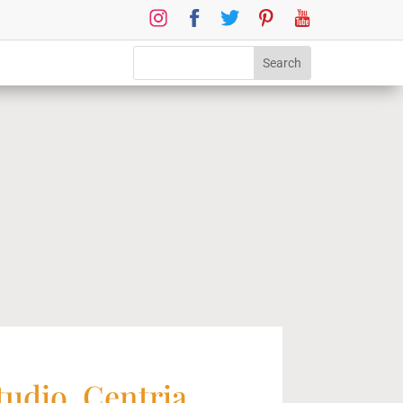
tudio, Centria