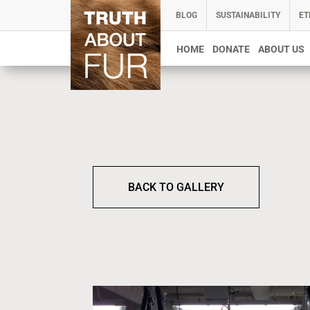
BLOG
SUSTAINABILITY
ET
HOME
DONATE
ABOUT US
BACK TO GALLERY