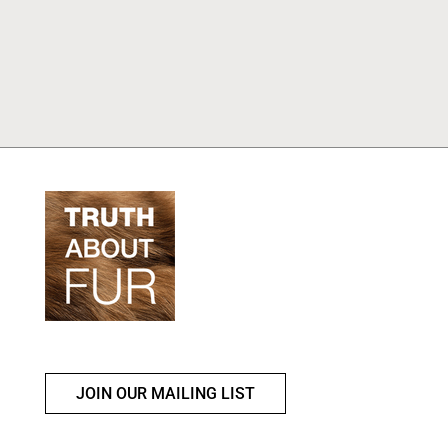
JOIN OUR MAILING LIST