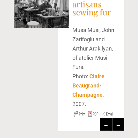
artisans
sewing fur
Musa Musi, John
Zarifoglu and
Arthur Arakilyan,
of atelier Musi
Furs.
Photo:
Claire
Beaugrand-
Champagne
,
2007.
←
→