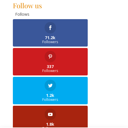
Follow us
Follows
71.2k
Followers
337
Followers
1.2k
Followers
1.8k