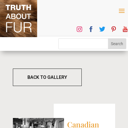
BACK TO GALLERY
Canadian