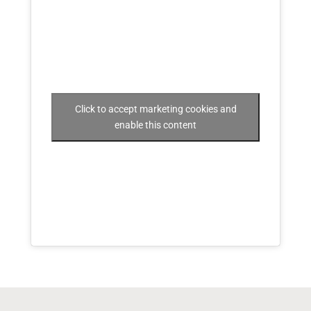
Click to accept marketing cookies and
enable this content