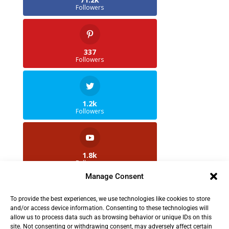
Followers
337
Followers
1.2k
Followers
1.8k
Followers
Manage Consent
To provide the best experiences, we use technologies like cookies to store
2.5k
and/or access device information. Consenting to these technologies will
Followers
allow us to process data such as browsing behavior or unique IDs on this
site. Not consenting or withdrawing consent, may adversely affect certain