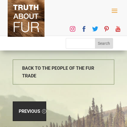
BACK TO THE PEOPLE OF THE FUR
TRADE
PREVIOUS