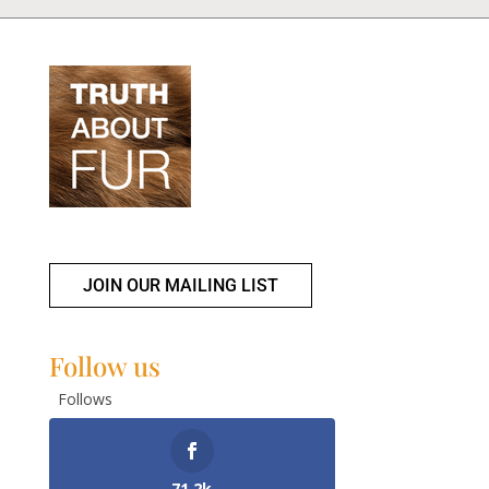
JOIN OUR MAILING LIST
Follow us
Follows
71.2k