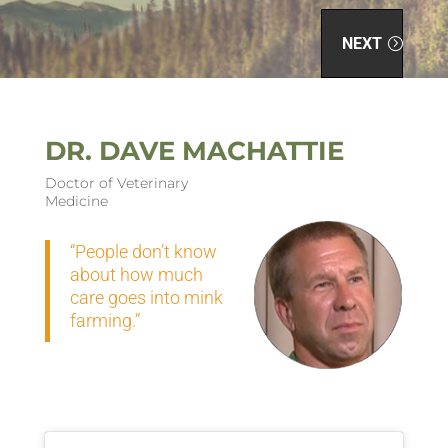
NEXT
DR. DAVE MACHATTIE
Doctor of Veterinary
Medicine
“People don’t know
about how much
care goes into mink
farming.”