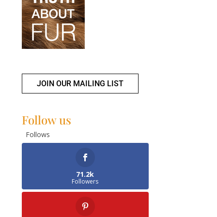
JOIN OUR MAILING LIST
Follow us
Follows
71.2k
Followers