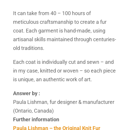
It can take from 40 – 100 hours of
meticulous craftsmanship to create a fur
coat. Each garment is hand-made, using
artisanal skills maintained through centuries-
old traditions.
Each coat is individually cut and sewn – and
in my case, knitted or woven – so each piece
is unique, an authentic work of art.
Answer by :
Paula Lishman, fur designer & manufacturer
(Ontario, Canada)
Further information
Paula Lishman – the Original Knit Fur