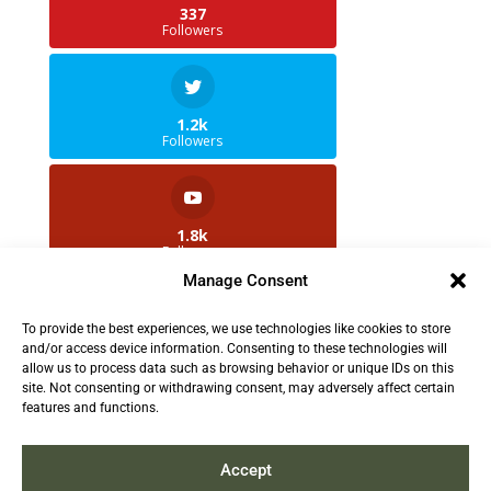
337
Followers
1.2k
Followers
1.8k
Followers
Manage Consent
To provide the best experiences, we use technologies like cookies to store
2.5k
and/or access device information. Consenting to these technologies will
Followers
allow us to process data such as browsing behavior or unique IDs on this
site. Not consenting or withdrawing consent, may adversely affect certain
features and functions.
Contact us:
info@TruthAboutFur.com
Accept