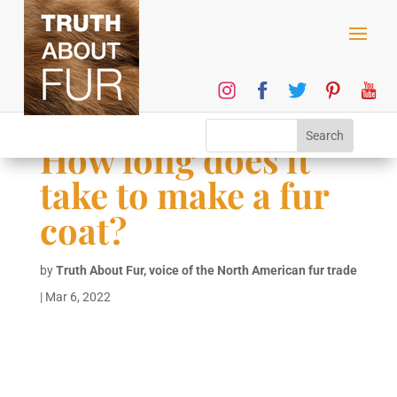
How long does it
take to make a fur
coat?
by
Truth About Fur, voice of the North American fur trade
|
Mar 6, 2022